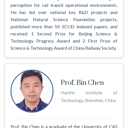
perception for rail transit operational environments.
He has led over national key R&D projects and
National Natural Science Foundation projects,
published more than 50 SCI/EI indexed papers, and
received 1 Second Prize for Beijing Science &
Technology Progress Award and 2 First Prize of
Science & Technology Award of China Railway Society.
Prof. Bin Chen
Harbin Institute of
Technology, Shenzhen, China
Prof. Bin Chen is a graduate of the University of CAS