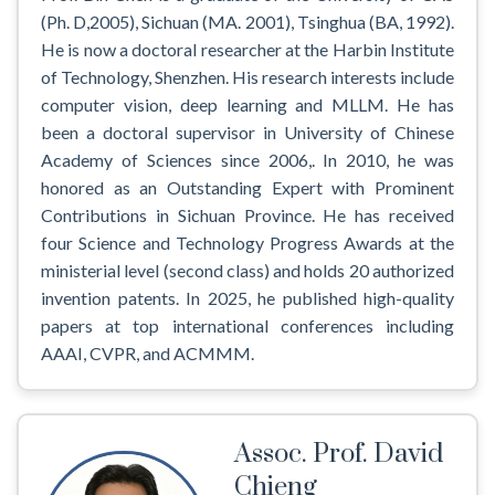
(Ph. D,2005), Sichuan (MA. 2001), Tsinghua (BA, 1992).
He is now a doctoral researcher at the Harbin Institute
of Technology, Shenzhen. His research interests include
computer vision, deep learning and MLLM. He has
been a doctoral supervisor in University of Chinese
Academy of Sciences since 2006,. In 2010, he was
honored as an Outstanding Expert with Prominent
Contributions in Sichuan Province. He has received
four Science and Technology Progress Awards at the
ministerial level (second class) and holds 20 authorized
invention patents. In 2025, he published high-quality
papers at top international conferences including
AAAI, CVPR, and ACMMM.
Assoc. Prof. David
Chieng