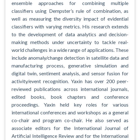
ensemble approaches for combining multiple
classifiers using Dempster’s rule of combination, as
well as measuring the diversity impact of evidential
classifiers with varying metrics. His research extends
to the development of data analytics and decision-
making methods under uncertainty to tackle real-
world challenges in a wide range of applications. These
include anomaly/change detection in satellite data and
manufacturing process, generative simulation and
digital twin, sentiment analysis, and sensor fusion for
activity/event recognition. Yaxin has over 200 peer-
reviewed publications across international journals,
edited books, book chapters and conference
proceedings. Yaxin held key roles for various
international conferences and workshops as a general
co-chair and program co-chair. He also served as
associate editors for the International Journal of
Artificial Intelligence Review and for the International