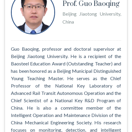
Prof. Guo Baoqing
Beijing Jiaotong University,
China
Guo Baoqing, professor and doctoral supervisor at
Beijing Jiaotong University. He is a recipient of the
Baosteel Education Award (Outstanding Teacher) and
has been honored as a Beijing Municipal Distinguished
Young Teaching Master. He serves as the Chief
Professor of the National Key Laboratory of
Advanced Rail Transit Autonomous Operation and the
Chief Scientist of a National Key R&D Program of
China. He is also a committee member of the
Intelligent Operation and Maintenance Division of the
China Mechanical Engineering Society. His research
focuses on monitoring, detection, and intelligent