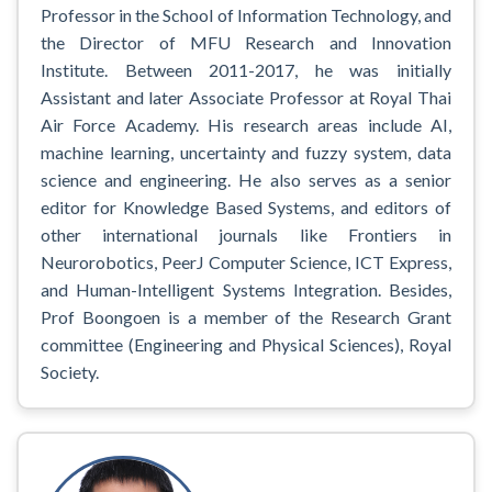
Professor in the School of Information Technology, and
the Director of MFU Research and Innovation
Institute. Between 2011-2017, he was initially
Assistant and later Associate Professor at Royal Thai
Air Force Academy. His research areas include AI,
machine learning, uncertainty and fuzzy system, data
science and engineering. He also serves as a senior
editor for Knowledge Based Systems, and editors of
other international journals like Frontiers in
Neurorobotics, PeerJ Computer Science, ICT Express,
and Human-Intelligent Systems Integration. Besides,
Prof Boongoen is a member of the Research Grant
committee (Engineering and Physical Sciences), Royal
Society.