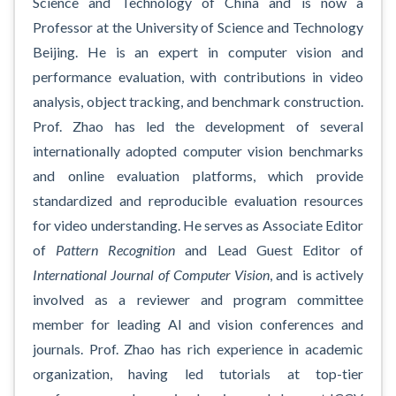
Science and Technology of China and is now a
Professor at the University of Science and Technology
Beijing. He is an expert in computer vision and
performance evaluation, with contributions in video
analysis, object tracking, and benchmark construction.
Prof. Zhao has led the development of several
internationally adopted computer vision benchmarks
and online evaluation platforms, which provide
standardized and reproducible evaluation resources
for video understanding. He serves as Associate Editor
of
Pattern Recognition
and Lead Guest Editor of
International Journal of Computer Vision
, and is actively
involved as a reviewer and program committee
member for leading AI and vision conferences and
journals. Prof. Zhao has rich experience in academic
organization, having led tutorials at top-tier