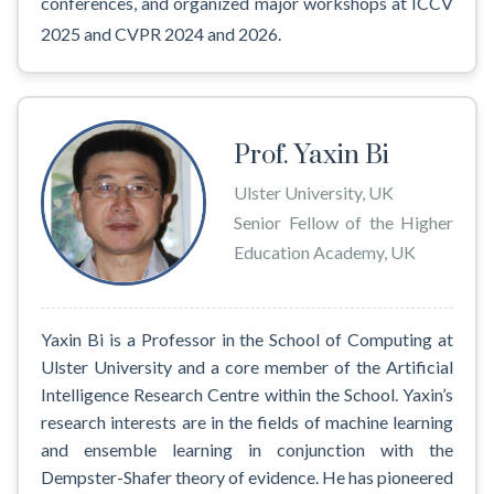
conferences, and organized major workshops at ICCV
2025 and CVPR 2024 and 2026.
Prof. Yaxin Bi
Ulster University, UK
Senior Fellow of the Higher
Education Academy, UK
Yaxin Bi is a Professor in the School of Computing at
Ulster University and a core member of the Artificial
Intelligence Research Centre within the School. Yaxin’s
research interests are in the fields of machine learning
and ensemble learning in conjunction with the
Dempster-Shafer theory of evidence. He has pioneered