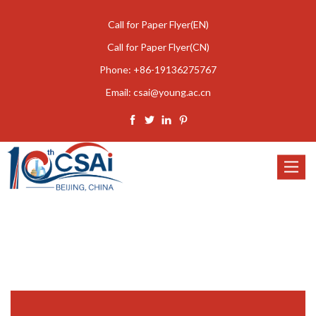
Call for Paper Flyer(EN)
Call for Paper Flyer(CN)
Phone:
+86-19136275767
Email:
csai@young.ac.cn
Toggle
navigat