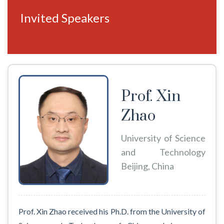
Invited Speakers
Prof. Xin
Zhao
University of Science
and Technology
Beijing, China
Prof. Xin Zhao received his Ph.D. from the University of