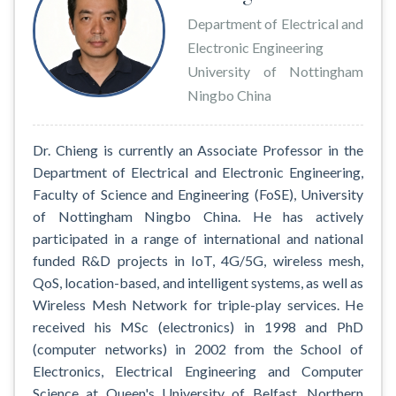
Department of Electrical and
Electronic Engineering
University of Nottingham
Ningbo China
Dr. Chieng is currently an Associate Professor in the
Department of Electrical and Electronic Engineering,
Faculty of Science and Engineering (FoSE), University
of Nottingham Ningbo China. He has actively
participated in a range of international and national
funded R&D projects in IoT, 4G/5G, wireless mesh,
QoS, location-based, and intelligent systems, as well as
Wireless Mesh Network for triple-play services. He
received his MSc (electronics) in 1998 and PhD
(computer networks) in 2002 from the School of
Electronics, Electrical Engineering and Computer
Science at Queen's University of Belfast, Northern