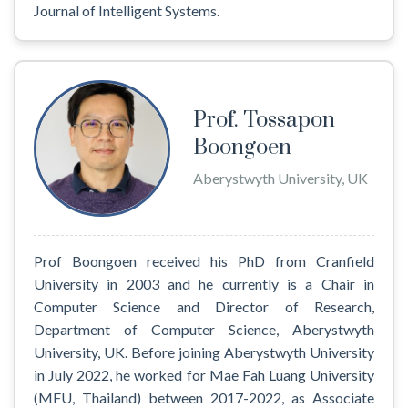
Journal of Intelligent Systems.
Prof. Tossapon
Boongoen
Aberystwyth University, UK
Prof Boongoen received his PhD from Cranfield
University in 2003 and he currently is a Chair in
Computer Science and Director of Research,
Department of Computer Science, Aberystwyth
University, UK. Before joining Aberystwyth University
in July 2022, he worked for Mae Fah Luang University
(MFU, Thailand) between 2017-2022, as Associate